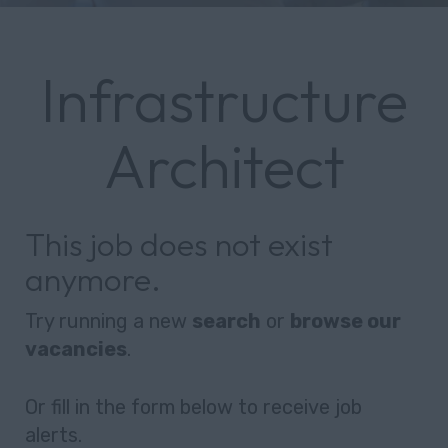
Infrastructure
Architect
This job does not exist
anymore.
Try running a new
search
or
browse our
vacancies
.
Or fill in the form below to receive job
alerts.