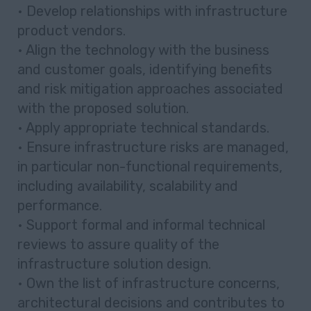
• Develop relationships with infrastructure
product vendors.
• Align the technology with the business
and customer goals, identifying benefits
and risk mitigation approaches associated
with the proposed solution.
• Apply appropriate technical standards.
• Ensure infrastructure risks are managed,
in particular non-functional requirements,
including availability, scalability and
performance.
• Support formal and informal technical
reviews to assure quality of the
infrastructure solution design.
• Own the list of infrastructure concerns,
architectural decisions and contributes to