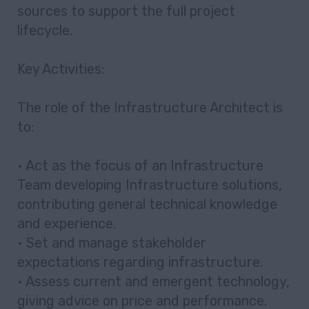
sources to support the full project
lifecycle.
Key Activities:
The role of the Infrastructure Architect is
to:
• Act as the focus of an Infrastructure
Team developing Infrastructure solutions,
contributing general technical knowledge
and experience.
• Set and manage stakeholder
expectations regarding infrastructure.
• Assess current and emergent technology,
giving advice on price and performance.