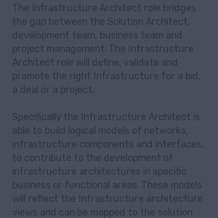
The Infrastructure Architect role bridges
the gap between the Solution Architect,
development team, business team and
project management. The Infrastructure
Architect role will define, validate and
promote the right Infrastructure for a bid,
a deal or a project.
Specifically the Infrastructure Architect is
able to build logical models of networks,
infrastructure components and interfaces,
to contribute to the development of
infrastructure architectures in specific
business or functional areas. These models
will reflect the Infrastructure architecture
views and can be mapped to the solution