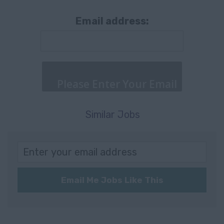
& Logistics
Bochum
Email address:
Retail & Trade
Mannheim
Other
Germany
Supply Chain
Köln
Agriculture,
Gütersloh
Forestry &
Similar Jobs
WÜRZBURG
Fishing
Würzburg
Information
Communication
Würzburg
Technology
Email Me Jobs Like This
Würzburg
Consultancy
(97070)
Nordrhein-