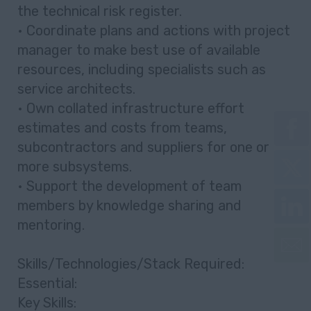
the technical risk register.
• Coordinate plans and actions with project
manager to make best use of available
resources, including specialists such as
service architects.
• Own collated infrastructure effort
estimates and costs from teams,
subcontractors and suppliers for one or
more subsystems.
• Support the development of team
members by knowledge sharing and
mentoring.
Skills/Technologies/Stack Required:
Essential:
Key Skills: