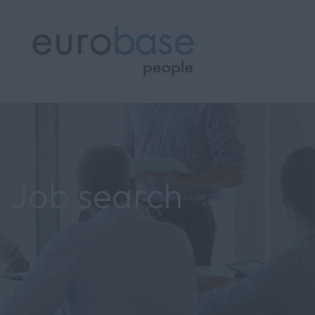
Job search