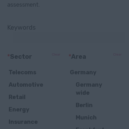
assessment.
Keywords
Clear
Clear
*
Sector
*
Area
Telecoms
Germany
Automotive
Germany
wide
Retail
Berlin
Energy
Munich
Insurance