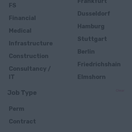
Frankfurt
FS
Dusseldorf
Financial
Hamburg
Medical
Stuttgart
Infrastructure
Berlin
Construction
Friedrichshain
Consultancy /
IT
Elmshorn
Public Sector /
Bielefeld
Clear
Job Type
Public
Essen
Services
Perm
Düsseldorf
FS / Banking
Contract
Winnenden
Transportation