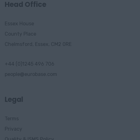
Stavanger
Head Office
Drammen
Essex House
Gjorvik
County Place
Trondheim
Chelmsford, Essex, CM2 0RE
Sandvika
+44 (0)1245 496 706
Bergen
people@eurobase.com
Sandnes
Asker
Legal
Innlandet
Terms
Gjøvik,
Privacy
Innlandet
Quality & ISMS Policy