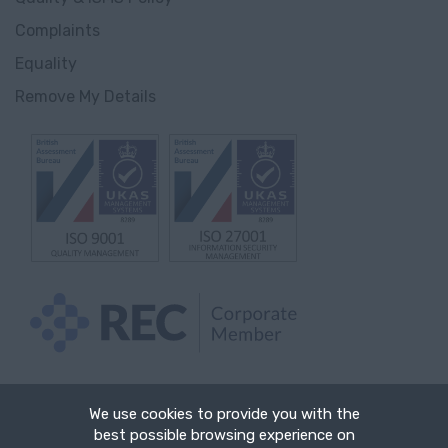
Innlandet
Complaints
Gjørvik
Equality
Remove My Details
England
Avon
Bedfordshire
Berkshire
Buckinghamshire
Cambridgeshire
Cheshire
Hartlepool
We use cookies to provide you with the
best possible browsing experience on
Cornwall