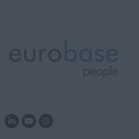
Westfalen
Krefeld
Norway
Oslo
Oslo
Rogaland
Stavanger
Oslo
Stavanger
Tønsberg