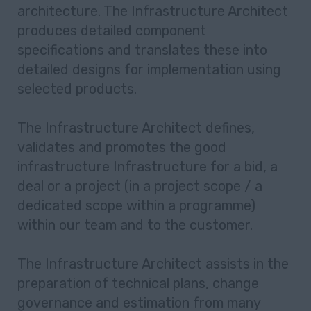
architecture. The Infrastructure Architect
produces detailed component
specifications and translates these into
detailed designs for implementation using
selected products.
The Infrastructure Architect defines,
validates and promotes the good
infrastructure Infrastructure for a bid, a
deal or a project (in a project scope / a
dedicated scope within a programme)
within our team and to the customer.
The Infrastructure Architect assists in the
preparation of technical plans, change
governance and estimation from many