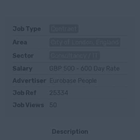
Job Type
Contract
Area
City of London, England
Sector
Consultancy / IT
Salary
GBP 500 - 600 Day Rate
Advertiser
Eurobase People
Job Ref
25334
Job Views
50
Description