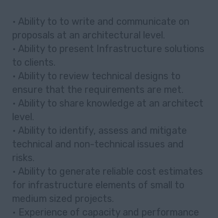
• Ability to to write and communicate on
proposals at an architectural level.
• Ability to present Infrastructure solutions
to clients.
• Ability to review technical designs to
ensure that the requirements are met.
• Ability to share knowledge at an architect
level.
• Ability to identify, assess and mitigate
technical and non-technical issues and
risks.
• Ability to generate reliable cost estimates
for infrastructure elements of small to
medium sized projects.
• Experience of capacity and performance