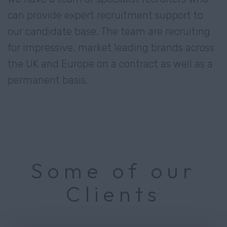
can provide expert recruitment support to
our candidate base. The team are recruiting
for impressive, market leading brands across
the UK and Europe on a contract as well as a
permanent basis.
Some of our
Clients