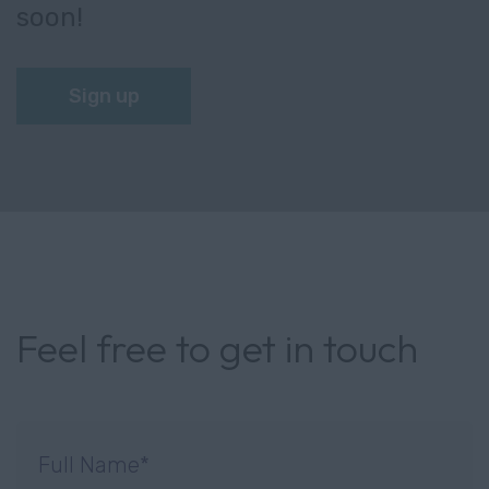
soon!
Sign up
Feel free to get in touch