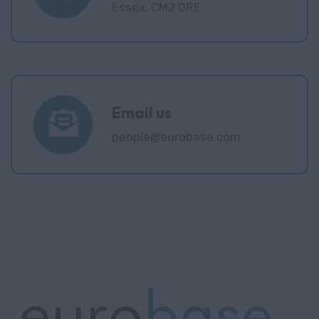
Essex, CM2 0RE
Email us
people@eurobase.com