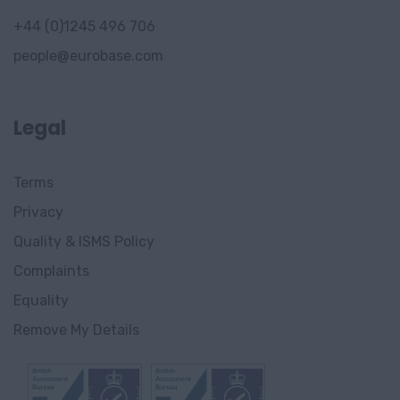
+44 (0)1245 496 706
people@eurobase.com
Legal
Terms
Privacy
Quality & ISMS Policy
Complaints
Equality
Remove My Details