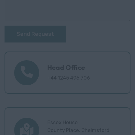
Send Request
Head Office
+44 1245 496 706
Essex House
County Place, Chelmsford