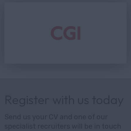
Register with us today
Send us your CV and one of our
specialist recruiters will be in touch