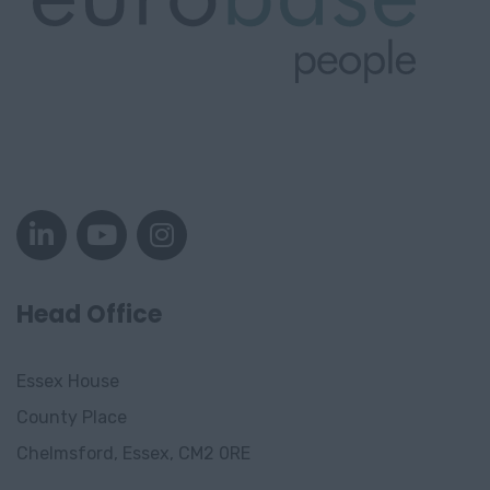
Head Office
Essex House
County Place
Chelmsford, Essex, CM2 0RE