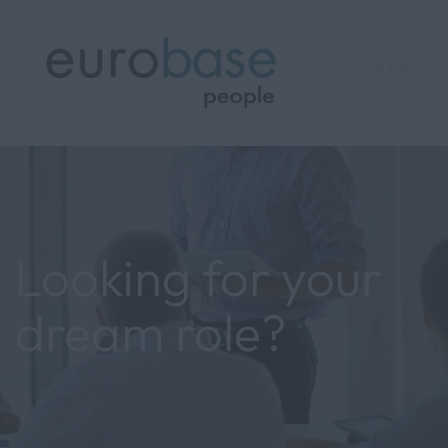
Looking for your
dream role?