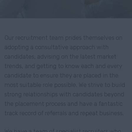
Our recruitment team prides themselves on
adopting a consultative approach with
candidates, advising on the latest market
trends, and getting to know each and every
candidate to ensure they are placed in the
most suitable role possible. We strive to build
strong relationships with candidates beyond
the placement process and have a fantastic
track record of referrals and repeat business.
We have a team of specialist recruiters who