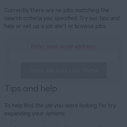
Currently there are no jobs matching the
search criteria you specified. Try our tips and
help or set up a
job alert
or
browse jobs
.
Enter your email address:
Email Me Jobs Like These
Tips and help
To help find the job you were looking for try
expanding your options: