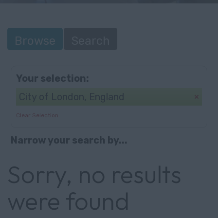
Browse
Search
Your selection:
City of London, England
Clear Selection
Narrow your search by...
Sorry, no results
were found