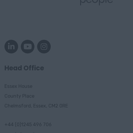
Head Office
Essex House
County Place
Chelmsford, Essex, CM2 0RE
+44 (0)1245 496 706