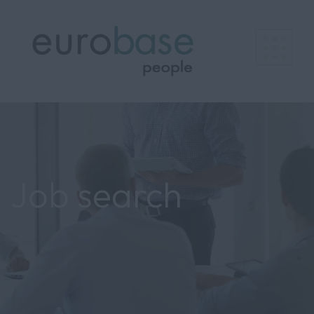
Job search