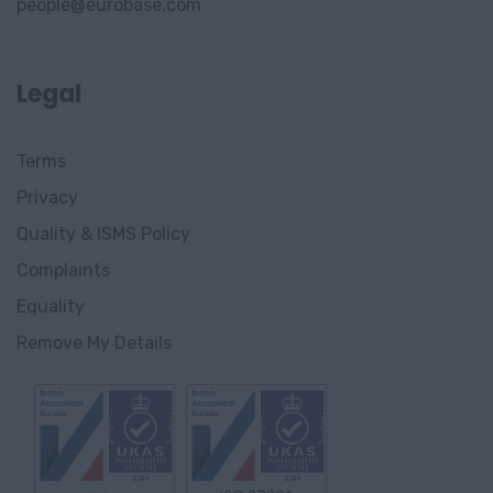
people@eurobase.com
Legal
Terms
Privacy
Quality & ISMS Policy
Complaints
Equality
Remove My Details