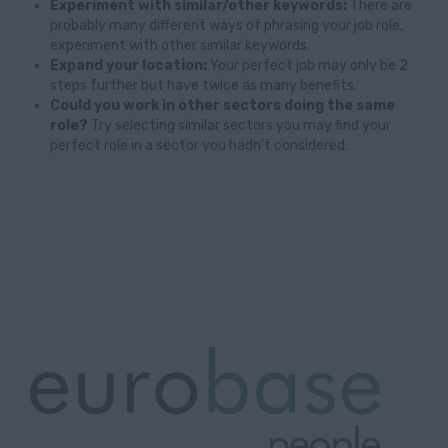
Experiment with similar/other keywords:
There are
probably many different ways of phrasing your job role,
experiment with other similar keywords.
Expand your location:
Your perfect job may only be 2
steps further but have twice as many benefits.
Could you work in other sectors doing the same
role?
Try selecting similar sectors you may find your
perfect role in a sector you hadn't considered.