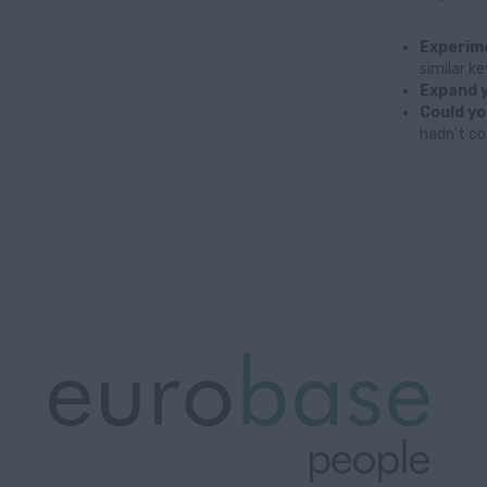
Experime
similar k
Expand y
Could yo
hadn't co