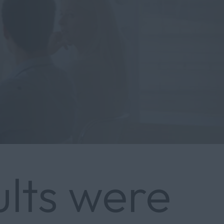
ults were