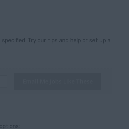
specified. Try our tips and help or set up a
Email Me Jobs Like These
options: