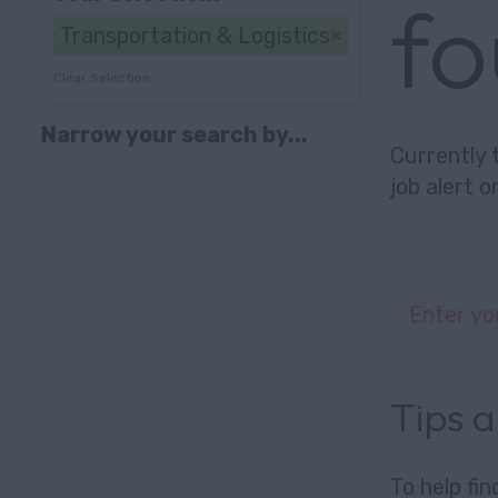
f
Transportation & Logistics
Clear Selection
Narrow your search by...
Currently 
job alert
o
Enter yo
Tips 
To help fi