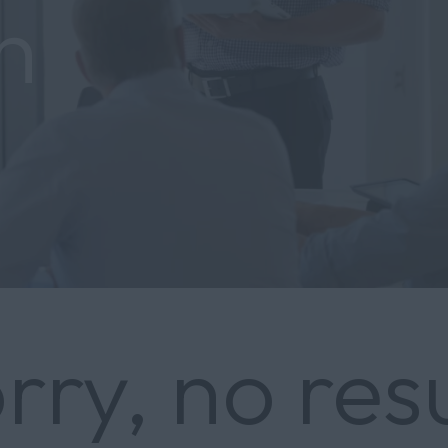
h
rry, no res