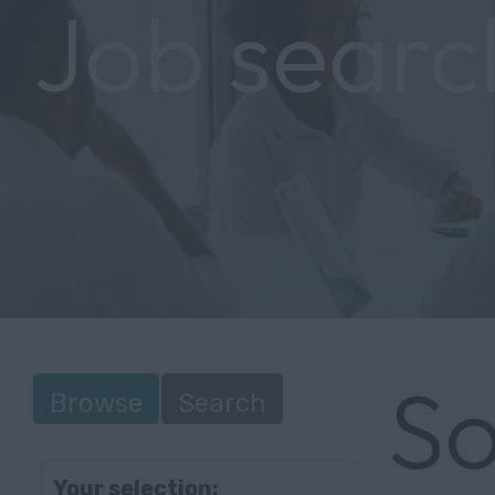
Job searc
So
Browse
Search
Your selection: