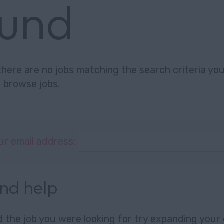
ound
there are no jobs matching the search criteria you 
r
browse jobs
.
ur email address:
and help
nd the job you were looking for try expanding your 