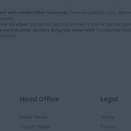
nt with similar/other keywords:
There are probably many differen
eywords.
our location:
Your perfect job may only be 2 steps further but have
u work in other sectors doing the same role?
Try selecting simil
nsidered.
Head Office
Legal
Essex House
Terms
County Place
Privacy