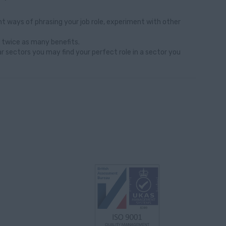
t ways of phrasing your job role, experiment with other
 twice as many benefits.
ar sectors you may find your perfect role in a sector you