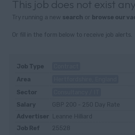
This job does not exist a
Try running a new
search
or
browse our va
Or fill in the form below to receive job alerts.
Job Type
Contract
Area
Hertfordshire, England
Sector
Consultancy / IT
Salary
GBP 200 - 250 Day Rate
Advertiser
Leanne Hilliard
Job Ref
25528