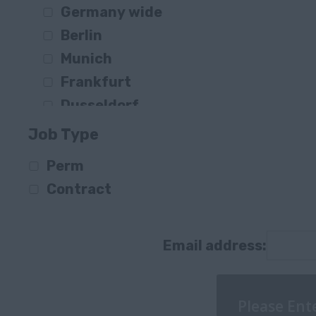
Germany wide
Construction
Berlin
Consultancy / IT
Munich
Public Sector / Public Services
Frankfurt
FS / Banking
Dusseldorf
Transportation & Logistics
Hamburg
Retail & Trade
Job Type
Stuttgart
Other
Perm
Berlin
Supply Chain
Contract
Friedrichshain
Agriculture, Forestry & Fishing
Elmshorn
Information Communication Technol
Bielefeld
Email address:
Consultancy
Essen
Düsseldorf
Winnenden