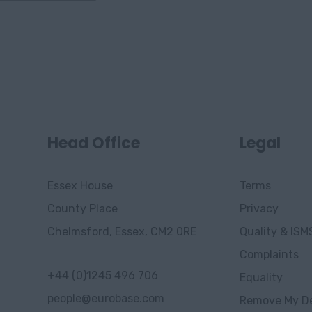
Head Office
Legal
Essex House
Terms
County Place
Privacy
Chelmsford, Essex, CM2 0RE
Quality & ISM
Complaints
+44 (0)1245 496 706
Equality
people@eurobase.com
Remove My De