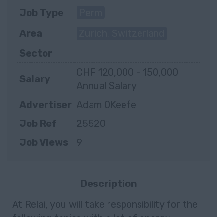
Job Type
Perm
Area
Zurich, Switzerland
Sector
CHF 120,000 - 150,000
Salary
Annual Salary
Advertiser
Adam OKeefe
Job Ref
25520
Job Views
9
Description
At Relai, you will take responsibility for the