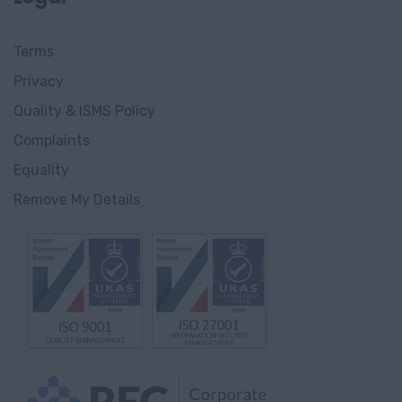
Innlandet
Terms
Gjøvik,
Privacy
Innlandet
Quality & ISMS Policy
Innlandet
Complaints
Gjørvik
Equality
Remove My Details
England
Avon
Bedfordshire
Berkshire
Buckinghamshire
Cambridgeshire