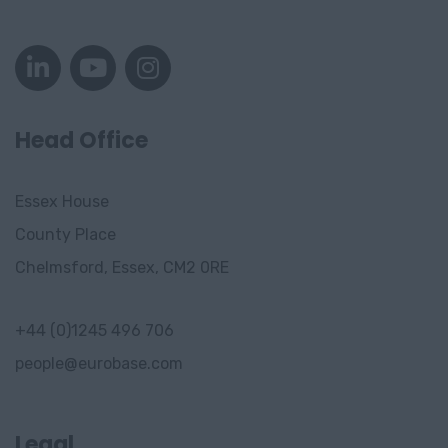
Oslo
Stavanger
Tønsberg
Stavanger
Head Office
Drammen
Essex House
Gjorvik
County Place
Trondheim
Chelmsford, Essex, CM2 0RE
Sandvika
+44 (0)1245 496 706
Bergen
people@eurobase.com
Sandnes
Asker
Legal