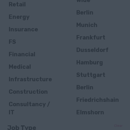
wide
Retail
Berlin
Energy
Munich
Insurance
Frankfurt
FS
Dusseldorf
Financial
Hamburg
Medical
Stuttgart
Infrastructure
Berlin
Construction
Friedrichshain
Consultancy /
IT
Elmshorn
Public Sector /
Bielefeld
Clear
Job Type