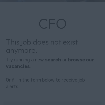
CFO
This job does not exist
anymore.
Try running a new
search
or
browse our
vacancies
.
Or fill in the form below to receive job
alerts.