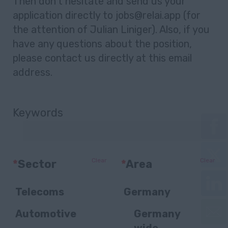
Then don’t hesitate and send us your
application directly to jobs@relai.app (for
the attention of Julian Liniger). Also, if you
have any questions about the position,
please contact us directly at this email
address.
Keywords
Clear
Clear
*
Sector
*
Area
Telecoms
Germany
Automotive
Germany