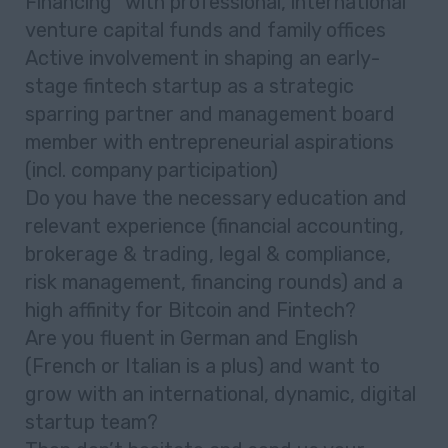
Financing” with professional, international
venture capital funds and family offices
Active involvement in shaping an early-
stage fintech startup as a strategic
sparring partner and management board
member with entrepreneurial aspirations
(incl. company participation)
Do you have the necessary education and
relevant experience (financial accounting,
brokerage & trading, legal & compliance,
risk management, financing rounds) and a
high affinity for Bitcoin and Fintech?
Are you fluent in German and English
(French or Italian is a plus) and want to
grow with an international, dynamic, digital
startup team?