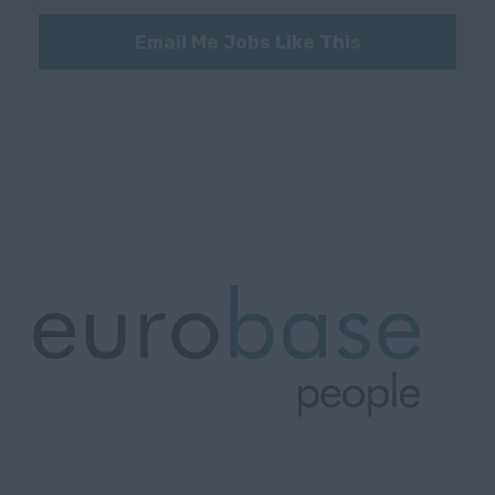
Communication
Würzburg
Technology
Email Me Jobs Like This
Würzburg
Consultancy
(97070)
Nordrhein-
Westfalen
Krefeld
Norway
Oslo
Oslo
Rogaland
Stavanger