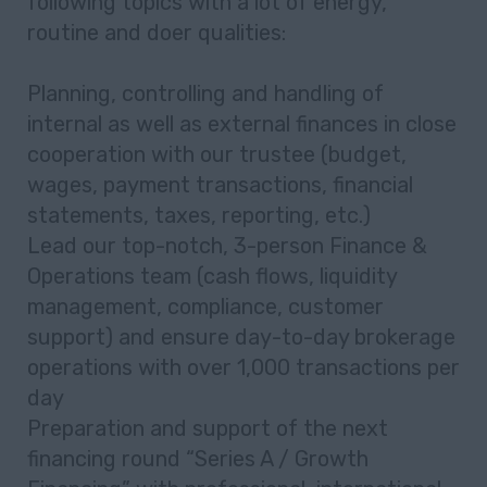
following topics with a lot of energy,
routine and doer qualities:
Planning, controlling and handling of
internal as well as external finances in close
cooperation with our trustee (budget,
wages, payment transactions, financial
statements, taxes, reporting, etc.)
Lead our top-notch, 3-person Finance &
Operations team (cash flows, liquidity
management, compliance, customer
support) and ensure day-to-day brokerage
operations with over 1,000 transactions per
day
Preparation and support of the next
financing round “Series A / Growth