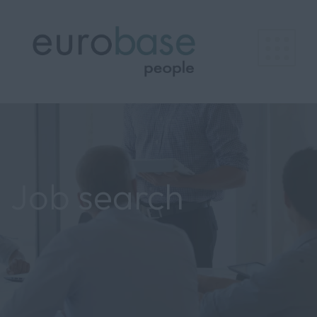
Job search