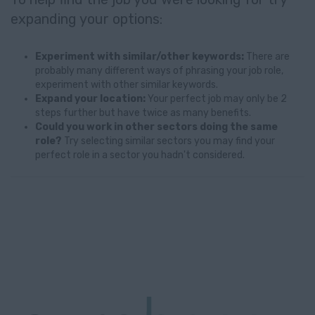
expanding your options:
Experiment with similar/other keywords:
There are
probably many different ways of phrasing your job role,
experiment with other similar keywords.
Expand your location:
Your perfect job may only be 2
steps further but have twice as many benefits.
Could you work in other sectors doing the same
role?
Try selecting similar sectors you may find your
perfect role in a sector you hadn't considered.