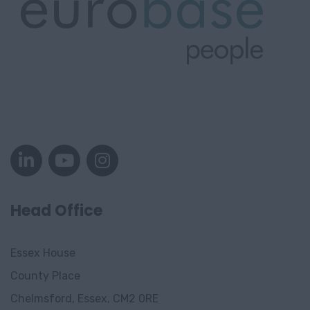
Head Office
Essex House
County Place
Chelmsford, Essex, CM2 0RE