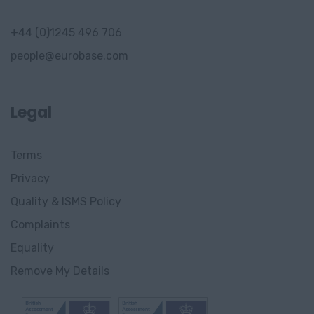
+44 (0)1245 496 706
people@eurobase.com
Legal
Terms
Privacy
Quality & ISMS Policy
Complaints
Equality
Remove My Details