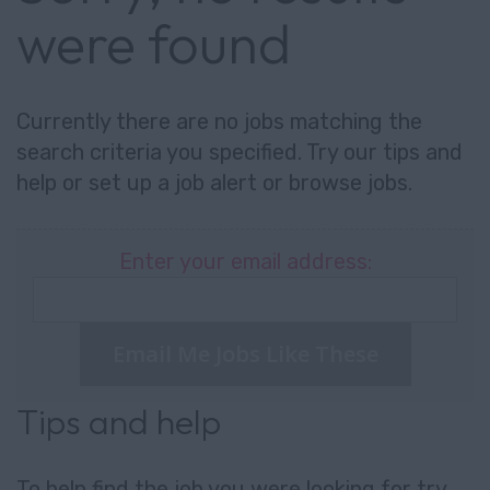
were found
Currently there are no jobs matching the
search criteria you specified. Try our tips and
help or set up a
job alert
or
browse jobs
.
Enter your email address:
Email Me Jobs Like These
Tips and help
To help find the job you were looking for try