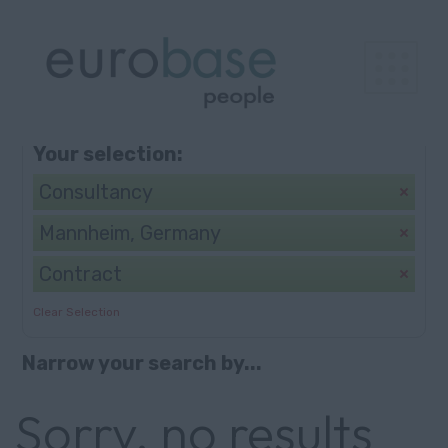
Browse
Search
Your selection:
Consultancy
Mannheim, Germany
Contract
Clear Selection
Narrow your search by...
Sorry, no results