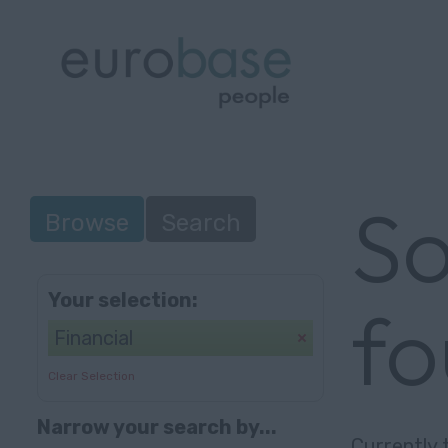
So
Browse
Search
Your selection:
f
Financial
Clear Selection
Narrow your search by...
Currently 