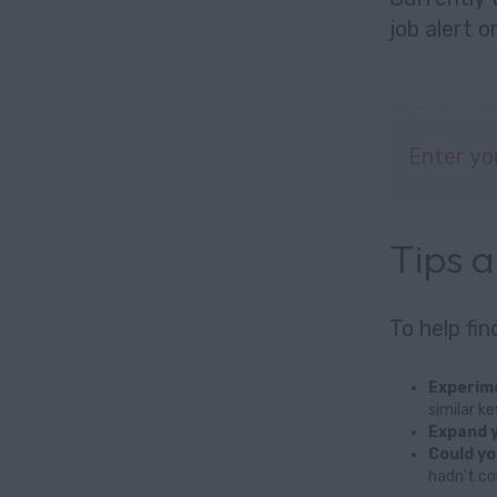
job alert
o
Enter yo
Tips 
To help fi
Experime
similar k
Expand y
Could yo
hadn't co