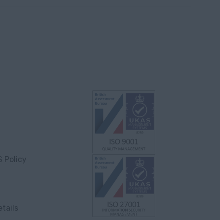
S Policy
tails