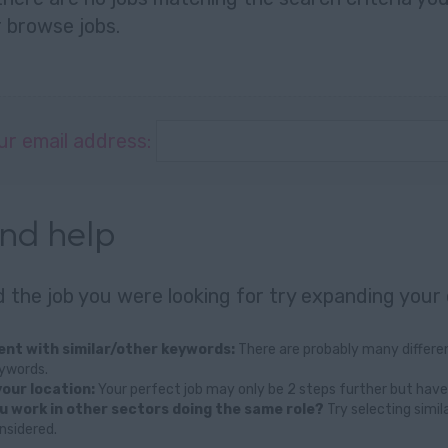
r
browse jobs
.
ur email address:
and help
nd the job you were looking for try expanding your 
nt with similar/other keywords:
There are probably many differen
eywords.
our location:
Your perfect job may only be 2 steps further but have
u work in other sectors doing the same role?
Try selecting simil
nsidered.