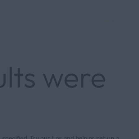
ults were
specified. Try our tips and help or set up a