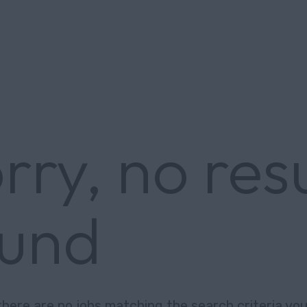
rry, no res
ound
there are no jobs matching the search criteria you 