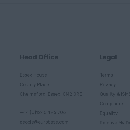
Head Office
Legal
Essex House
Terms
County Place
Privacy
Chelmsford, Essex, CM2 0RE
Quality & ISM
Complaints
+44 (0)1245 496 706
Equality
people@eurobase.com
Remove My De