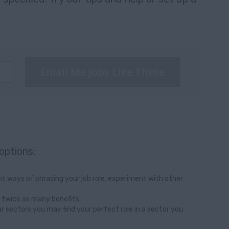
Email Me Jobs Like These
options:
t ways of phrasing your job role, experiment with other
 twice as many benefits.
ar sectors you may find your perfect role in a sector you