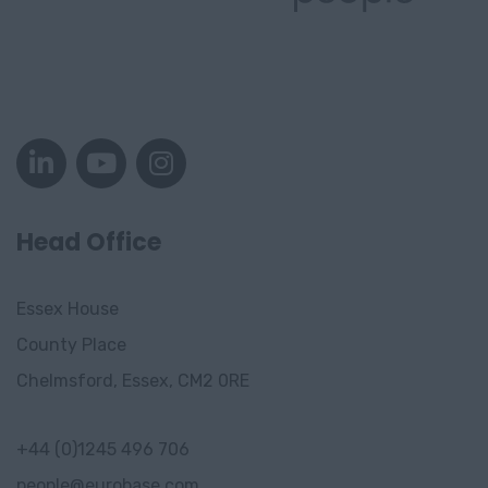
Head Office
Essex House
County Place
Chelmsford, Essex, CM2 0RE
+44 (0)1245 496 706
people@eurobase.com