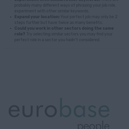
probably many different ways of phrasing your job role,
experiment with other similar keywords.
Expand your location:
Your perfect job may only be 2
steps further but have twice as many benefits.
Could you work in other sectors doing the same
role?
Try selecting similar sectors you may find your
perfect role in a sector you hadn't considered.