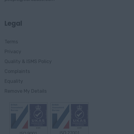
Legal
Terms
Privacy
Quality & ISMS Policy
Complaints
Equality
Remove My Details