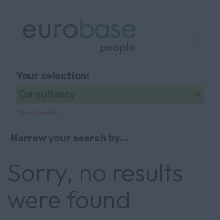
Browse
Search
Your selection:
Consultancy
Clear Selection
Narrow your search by...
Sorry, no results
were found