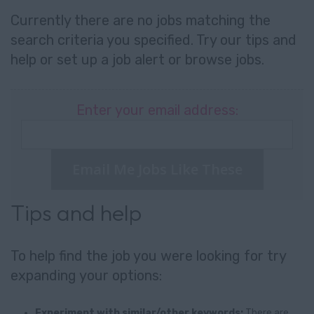
Currently there are no jobs matching the
search criteria you specified. Try our tips and
help or set up a
job alert
or
browse jobs
.
Enter your email address:
Email Me Jobs Like These
Tips and help
To help find the job you were looking for try
expanding your options:
Experiment with similar/other keywords:
There are