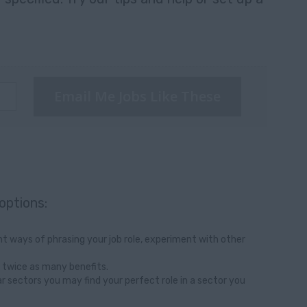
Email Me Jobs Like These
options:
t ways of phrasing your job role, experiment with other
 twice as many benefits.
ar sectors you may find your perfect role in a sector you