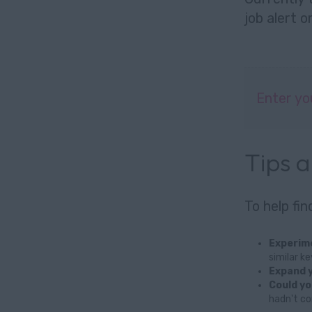
job alert
o
Enter yo
Tips 
To help fi
Experime
similar k
Expand y
Could yo
hadn't co