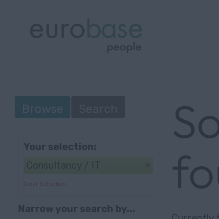
So
Browse
Search
Your selection:
f
Consultancy / IT
Clear Selection
Narrow your search by...
Currently 