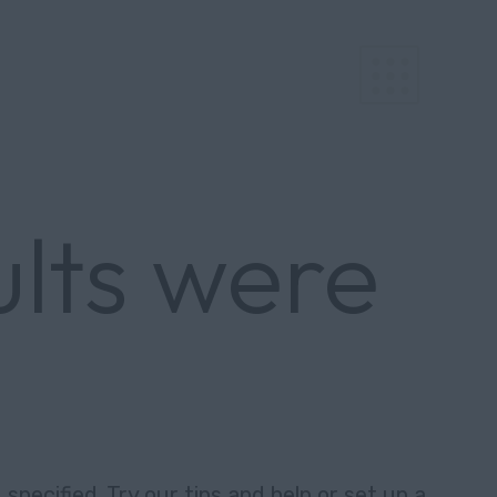
ults were
specified. Try our tips and help or set up a