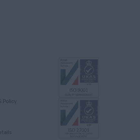
S Policy
tails