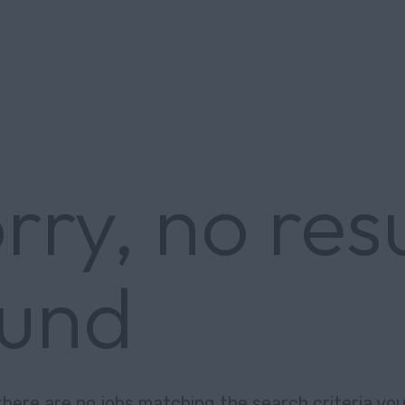
rry, no res
ound
there are no jobs matching the search criteria you 