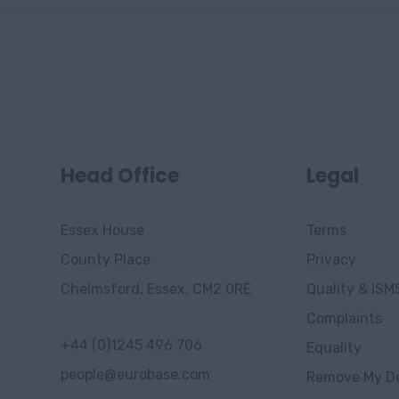
Head Office
Legal
Essex House
Terms
County Place
Privacy
Chelmsford, Essex, CM2 0RE
Quality & ISM
Complaints
+44 (0)1245 496 706
Equality
people@eurobase.com
Remove My De