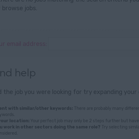
r
browse jobs
.
ur email address:
and help
nd the job you were looking for try expanding your 
nt with similar/other keywords:
There are probably many differen
eywords.
our location:
Your perfect job may only be 2 steps further but have
u work in other sectors doing the same role?
Try selecting simil
nsidered.